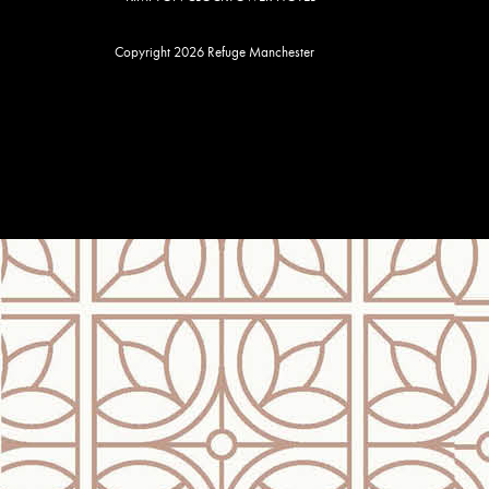
Copyright 2026 Refuge Manchester