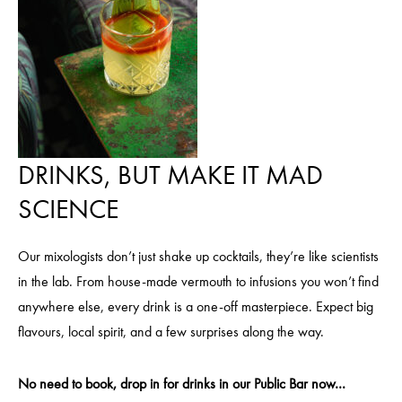
DRINKS, BUT MAKE IT MAD
SCIENCE
Our mixologists don’t just shake up cocktails, they’re like scientists
in the lab. From house-made vermouth to infusions you won’t find
anywhere else, every drink is a one-off masterpiece. Expect big
flavours, local spirit, and a few surprises along the way.
No need to book, drop in for drinks in our Public Bar now…