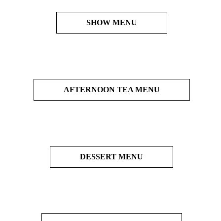
SHOW MENU
AFTERNOON TEA MENU
DESSERT MENU