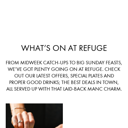
WHAT’S ON AT REFUGE
FROM MIDWEEK CATCH-UPS TO BIG SUNDAY FEASTS,
WE’VE GOT PLENTY GOING ON AT REFUGE. CHECK
OUT OUR LATEST OFFERS, SPECIAL PLATES AND
PROPER GOOD DRINKS; THE BEST DEALS IN TOWN,
ALL SERVED UP WITH THAT LAID-BACK MANC CHARM.