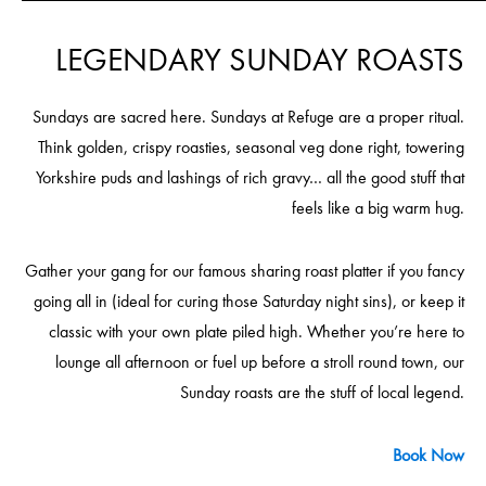
LEGENDARY SUNDAY ROASTS
Sundays are sacred here. Sundays at Refuge are a proper ritual.
Think golden, crispy roasties, seasonal veg done right, towering
Yorkshire puds and lashings of rich gravy… all the good stuff that
feels like a big warm hug.
Gather your gang for our famous sharing roast platter if you fancy
going all in (ideal for curing those Saturday night sins), or keep it
classic with your own plate piled high. Whether you’re here to
lounge all afternoon or fuel up before a stroll round town, our
Sunday roasts are the stuff of local legend.
Book Now