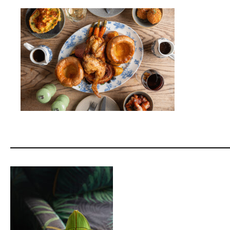
____________________________