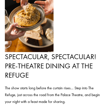
SPECTACULAR, SPECTACULAR!
PRE-THEATRE DINING AT THE
REFUGE
The show starts long before the curtain rises… Step into The
Refuge, just across the road from the Palace Theatre, and begin
your night with a feast made for sharing.