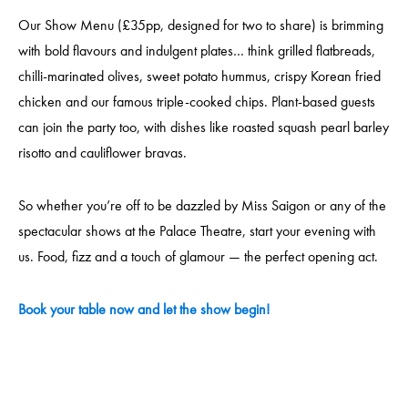
Our Show Menu (£35pp, designed for two to share) is brimming
with bold flavours and indulgent plates… think grilled flatbreads,
chilli-marinated olives, sweet potato hummus, crispy Korean fried
chicken and our famous triple-cooked chips. Plant-based guests
can join the party too, with dishes like roasted squash pearl barley
risotto and cauliflower bravas.
So whether you’re off to be dazzled by Miss Saigon or any of the
spectacular shows at the Palace Theatre, start your evening with
us. Food, fizz and a touch of glamour — the perfect opening act.
Book your table now and let the show begin!
____________________________