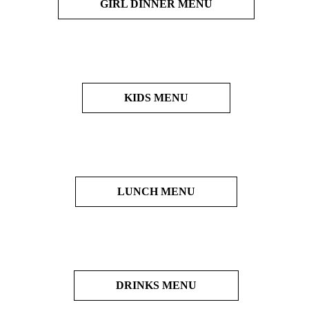
GIRL DINNER MENU
KIDS MENU
LUNCH MENU
DRINKS MENU