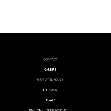
CONTACT
CAREERS
GRATUITIES POLICY
FEEDBACK
PRIVACY
KIMPTON CLOCKTOWER HOTEL