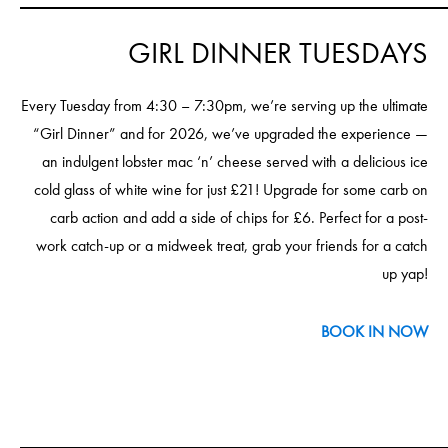
GIRL DINNER TUESDAYS
Every Tuesday from 4:30 – 7:30pm, we’re serving up the ultimate
“Girl Dinner” and for 2026, we’ve upgraded the experience —
an indulgent lobster mac ‘n’ cheese served with a delicious ice
cold glass of white wine for just £21! Upgrade for some carb on
carb action and add a side of chips for £6. Perfect for a post-
work catch-up or a midweek treat, grab your friends for a catch
up yap!
BOOK IN NOW
____________________________