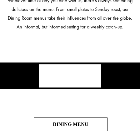
Whatever time of day you dine with us, there’s always something
delicious on the menu. From small plates to Sunday roast, our
Dining Room menus take their influences from all over the globe.
An informal, but informed setting for a weekly catch-up.
DINING MENU