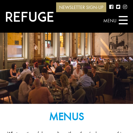
NEWSLETTER SIGN-UP
MENU
MENUS