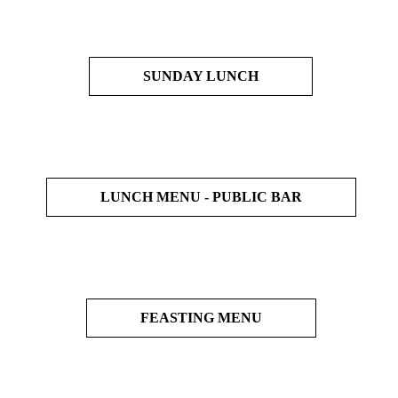
SUNDAY LUNCH
LUNCH MENU - PUBLIC BAR
FEASTING MENU