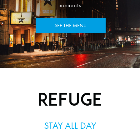
moments
SEE THE MENU
STAY ALL DAY