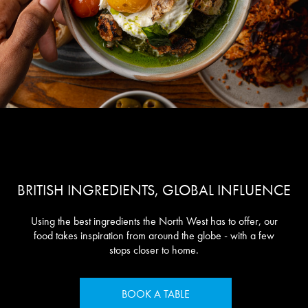
BRITISH INGREDIENTS, GLOBAL INFLUENCE
Using the best ingredients the North West has to offer, our
food takes inspiration from around the globe - with a few
stops closer to home.
BOOK A TABLE