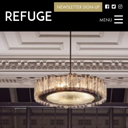
NEWSLETTER SIGN-UP
MENU