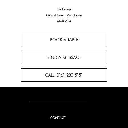
The Refuge
Oxford Street, Manchester
M60 7HA
BOOK A TABLE
SEND A MESSAGE
CALL: 0161 233 5151
CONTACT