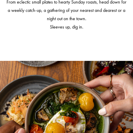
From eclectic small plates to hearty Sunday roasts, head down for
a weekly catch-up, a gathering of your nearest and dearest or a
night out on the town.
Sleeves up, dig in.