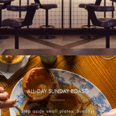
ALL-DAY SUNDAY ROASTS
Step aside small plates, Sundays