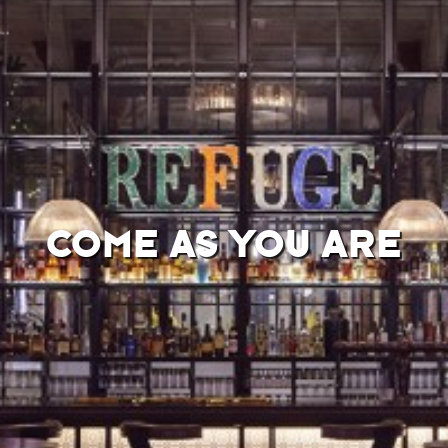
COME AS YOU ARE