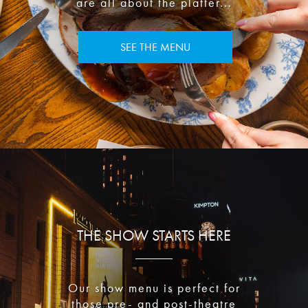
are all about the platter...
SEE THE MENU
THE SHOW STARTS HERE
Our show menu is perfect for
those pre- and post-theatre