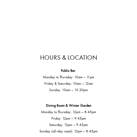
HOURS & LOCATION
Public Bar
Monday to Thursday: 10am – 11pm
Friday & Saturday: 10am – 12am
Sunday: 10am – 10.30pm
Dining Room & Winter Garden
Monday to Thursday: 12pm – 8.45pm
Friday: 12pm – 9.45pm
Saturday: 12pm – 9.45pm
Sunday (all-day roast): 12pm – 8.45pm