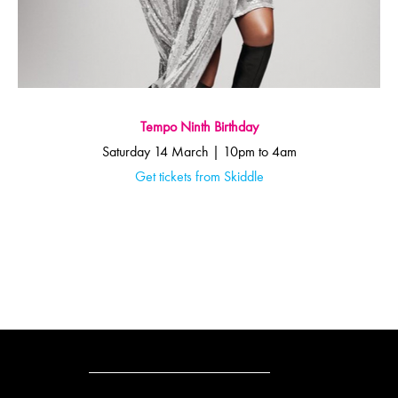
Tempo Ninth Birthday
Saturday 14 March | 10pm to 4am
Get tickets from Skiddle