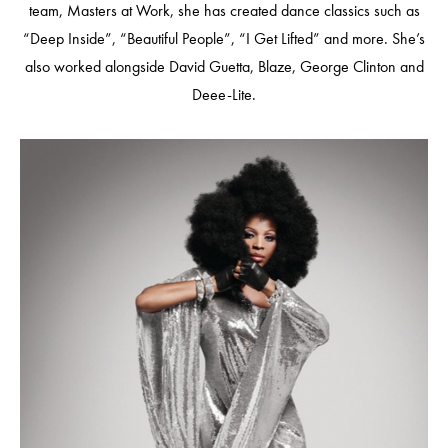
team, Masters at Work, she has created dance classics such as
“Deep Inside”, “Beautiful People”, “I Get Lifted” and more. She’s
also worked alongside David Guetta, Blaze, George Clinton and
Deee-Lite.