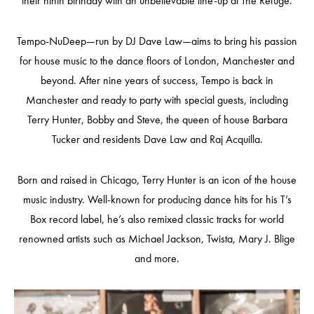
their ninth birthday with an unbelievable line-up at The Refuge.
Tempo-NuDeep—run by DJ Dave Law—aims to bring his passion
for house music to the dance floors of London, Manchester and
beyond. After nine years of success, Tempo is back in
Manchester and ready to party with special guests, including
Terry Hunter, Bobby and Steve, the queen of house Barbara
Tucker and residents Dave Law and Raj Acquilla.
Born and raised in Chicago, Terry Hunter is an icon of the house
music industry. Well-known for producing dance hits for his T’s
Box record label, he’s also remixed classic tracks for world
renowned artists such as Michael Jackson, Twista, Mary J. Blige
and more.