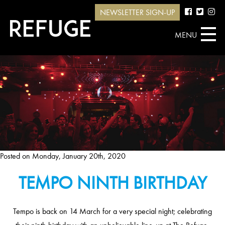
NEWSLETTER SIGN-UP
MENU
Posted on
Monday, January 20th, 2020
TEMPO NINTH BIRTHDAY
Tempo is back on 14 March for a very special night; celebrating