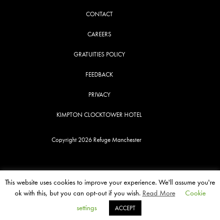
CONTACT
CAREERS
GRATUITIES POLICY
FEEDBACK
PRIVACY
KIMPTON CLOCKTOWER HOTEL
Copyright 2026 Refuge Manchester
This website uses cookies to improve your experience. We'll assume you're
ok with this, but you can opt-out if you wish.
Read More
Cookie
settings
ACCEPT