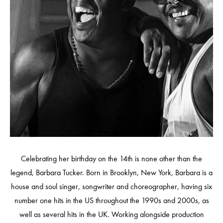
Celebrating her birthday on the 14th is none other than the
legend, Barbara Tucker. Born in Brooklyn, New York, Barbara is a
house and soul singer, songwriter and choreographer, having six
number one hits in the US throughout the 1990s and 2000s, as
well as several hits in the UK. Working alongside production