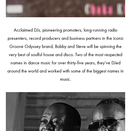
Acclaimed DJs, pioneering promoters, long-running radio
presenters, record producers and business partners in the iconic
Groove Odyssey brand, Bobby and Steve will be spinning the
very best of soulful house and disco. Two of the most respected
names in dance music for over thirty-five years, they’ve DJed
around the world and worked with some of the biggest names in
music.