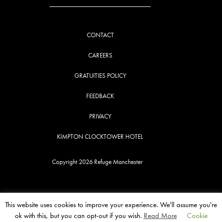
CONTACT
CAREERS
GRATUITIES POLICY
FEEDBACK
PRIVACY
KIMPTON CLOCKTOWER HOTEL
Copyright 2026 Refuge Manchester
This website uses cookies to improve your experience. We'll assume you're
ok with this, but you can opt-out if you wish.
Read More
Cookie