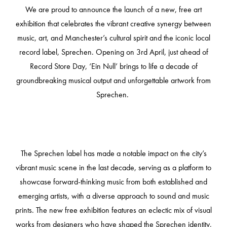
We are
proud to announce the launch of a new, free art
exhibition that celebrates the vibrant
creative synergy between
music, art, and Manchester’s cultural spirit and
the iconic local
record label, Sprechen. Opening on 3rd April, just ahead of
Record Store Day, ‘Ein Null’ brings to life a decade of
groundbreaking musical output and unforgettable artwork from
Sprechen.
The Sprechen label has made a notable impact on the city’s
vibrant music scene in the last decade, serving as a platform to
showcase forward-thinking music from both established and
emerging artists, with a diverse approach to sound and music
prints. The new free exhibition features an eclectic mix of visual
works from designers who have shaped the Sprechen identity,