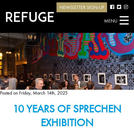
NEWSLETTER SIGN-UP
MENU
Posted on
Friday, March 14th, 2025
10 YEARS OF SPRECHEN
EXHIBITION