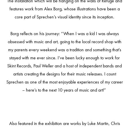
The installation which will be hanging on the walls of Refuge and
features work from Alex Borg, whose illustrations have been a
core part of Sprechen’s visual identity since its inception.
Borg reflects on his journey: “When I was a kid I was always
obsessed with music and art, going to the local record shop with
my parents every weekend was a tradition and something that’s
stayed with me ever since. I’ve been lucky enough to work for
Skint Records, Paul Weller and a host of independent bands and
artists creating the designs for their music releases. I count
Sprechen as one of the most enjoyable experiences of my career
– here’s to the next 10 years of music and art!”
Also featured in the exhibition are works by Luke Martin, Chris