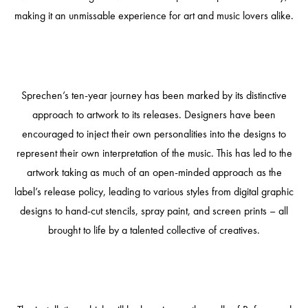
making it an unmissable experience for art and music lovers alike.
Sprechen’s ten-year journey has been marked by its distinctive
approach to artwork to its releases. Designers have been
encouraged to inject their own personalities into the designs to
represent their own interpretation of the music. This has led to the
artwork taking as much of an open-minded approach as the
label’s release policy, leading to various styles from digital graphic
designs to hand-cut stencils, spray paint, and screen prints – all
brought to life by a talented collective of creatives.