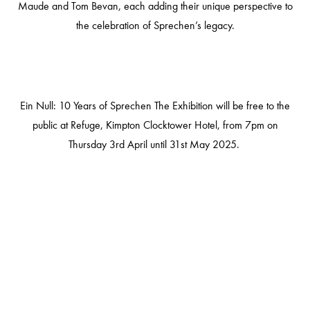
Maude and Tom Bevan, each adding their unique perspective to
the celebration of Sprechen’s legacy.
Ein Null: 10 Years of Sprechen The Exhibition
will be free to the
public at Refuge, Kimpton Clocktower Hotel, from 7pm on
Thursday 3rd April until 31st May 2025.