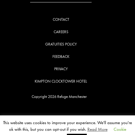
CONTACT
CAREERS
GRATUITIES POLICY
FEEDBACK
PRIVACY
KIMPTON CLOCKTOWER HOTEL
Copyright 2026 Refuge Manchester
This website uses cookies to improve your experience. We'll assume you're
ok with this, but you can opt-out if you wish.
Read More
Cookie