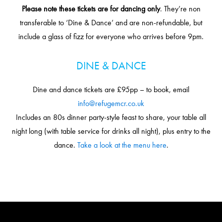
Please note these tickets are for dancing only
. They’re non
transferable to ‘Dine & Dance’ and are non-refundable, but
include a glass of fizz for everyone who arrives before 9pm.
DINE & DANCE
Dine and dance tickets are £95pp – to book, email
info@refugemcr.co.uk
Includes an 80s dinner party-style feast to share, your table all
night long (with table service for drinks all night), plus entry to the
dance.
Take a look at the menu here
.