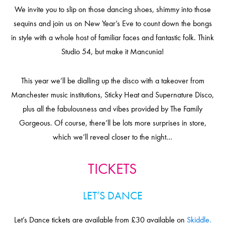
We invite you to slip on those dancing shoes, shimmy into those
sequins and join us on New Year’s Eve to count down the bongs
in style with a whole host of familiar faces and fantastic folk. Think
Studio 54, but make it Mancunia!
This year we’ll be dialling up the disco with a takeover from
Manchester music institutions, Sticky Heat and Supernature Disco,
plus all the fabulousness and vibes provided by The Family
Gorgeous. Of course, there’ll be lots more surprises in store,
which we’ll reveal closer to the night…
TICKETS
LET’S DANCE
Let’s Dance tickets are available from £30 available on
Skiddle.