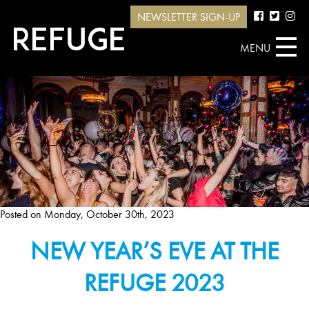
NEWSLETTER SIGN-UP
MENU
Posted on
Monday, October 30th, 2023
NEW YEAR’S EVE AT THE
REFUGE 2023