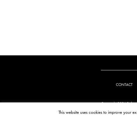
CONTACT
Copyright 2026 Refug
This website uses cookies to improve your ex