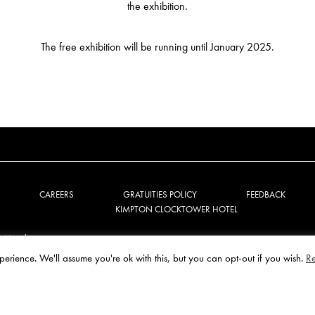
the exhibition.
The free exhibition will be running until January 2025.
CAREERS
GRATUITIES POLICY
FEEDBACK
KIMPTON CLOCKTOWER HOTEL
e Manchester
perience. We'll assume you're ok with this, but you can opt-out if you wish.
R