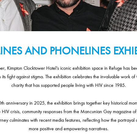
INES AND PHONELINES EXHI
, Kimpton Clocktower Hotel’s iconic exhibition space in Refuge has been
n its fight against stigma. The exhibition celebrates the invaluable work
charity that has supported people living with HIV since 1985.
h anniversary in 2025, the exhibition brings together key historical mom
e HIV crisis, community responses from the Mancunian Gay magazine of
ourney culminates with recent media features, reflecting how the portrayal 
more positive and empowering narratives.