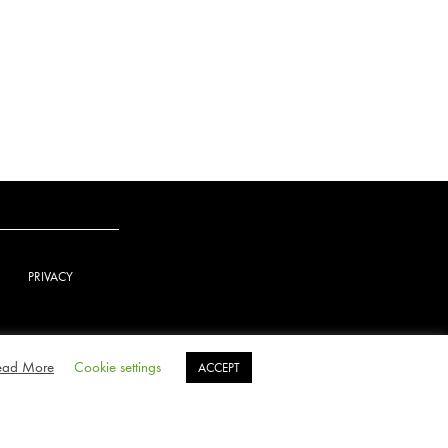
PRIVACY
ead More
Cookie settings
ACCEPT