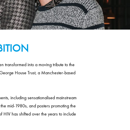
BITION
 transformed into a moving tribute to the
 of George House Trust, a Manchester-based
ents, including sensationalised mainstream
 the mid-1980s, and posters promoting the
of HIV has shifted over the years to include