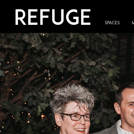
SPACES