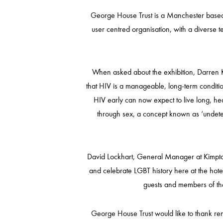
George House Trust is a Manchester based c
user centred organisation, with a diverse 
When asked about the exhibition, Darren K
that HIV is a manageable, long-term conditio
HIV early can now expect to live long, heal
through sex, a concept known as ‘undetec
David Lockhart, General Manager at Kimpton 
and celebrate LGBT history here at the hot
guests and members of the
George House Trust would like to thank ren