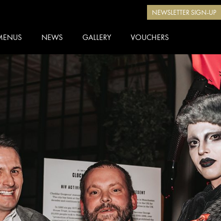
NEWSLETTER SIGN-UP
MENUS
NEWS
GALLERY
VOUCHERS