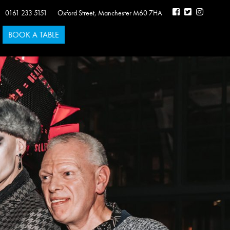
0161 233 5151
Oxford Street
,
Manchester
M60 7HA
BOOK A TABLE