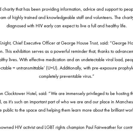
harity that has been providing information, advice and support to people 
team of highly trained and knowledgeable staff and volunteers. The charit
diagnosed with HIV early can expect to live a full and healthy life.
night, Chief Executive Officer at George House Trust, said: “George Hou
n. This exhibition serves as a powerful reminder that, thanks to advancem
thy lives. With effective medication and an undetectable viral load, peop
table = untransmittable’ (U=U). Additionally, with pre-exposure prophyla
completely preventable virus.”
Clocktower Hotel, said: “We are immensely privileged to be hosting this
el, as it’s such an important part of who we are and our place in Manche
 public to the space and helping them learn more about the brilliant wo
owned HIV activist and LGBT rights champion Paul Fairweather for contri