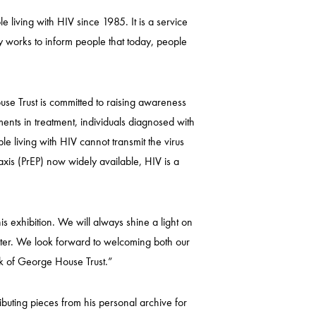
living with HIV since 1985. It is a service
y works to inform people that today, people
se Trust is committed to raising awareness
ents in treatment, individuals diagnosed with
le living with HIV cannot transmit the virus
xis (PrEP) now widely available, HIV is a
 exhibition. We will always shine a light on
ster. We look forward to welcoming both our
rk of George House Trust.”
buting pieces from his personal archive for