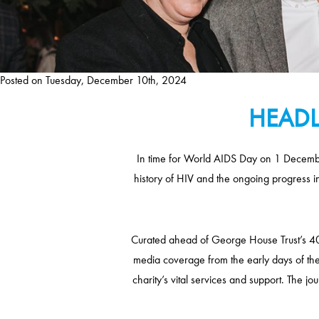
Posted on
Tuesday, December 10th, 2024
HEADL
In time for World AIDS Day on 1 December
history of HIV and the ongoing progress i
Curated ahead of George House Trust’s 40t
media coverage from the early days of th
charity’s vital services and support. The j