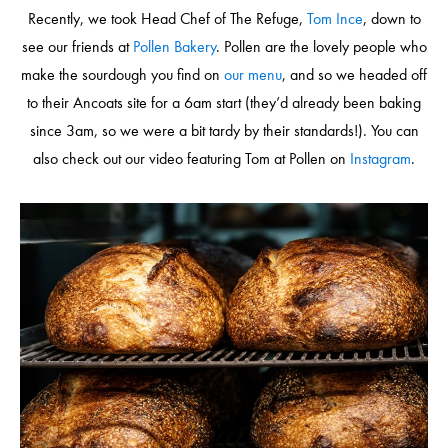
Recently, we took Head Chef of The Refuge,
Tom Ince
, down to
see our friends at
Pollen Bakery
. Pollen are the lovely people who
make the sourdough you find on
our menu
, and so we headed off
to their Ancoats site for a 6am start (they’d already been baking
since 3am, so we were a bit tardy by their standards!). You can
also check out our video featuring Tom at Pollen on
Instagram
.