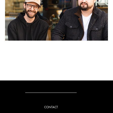
CONTACT