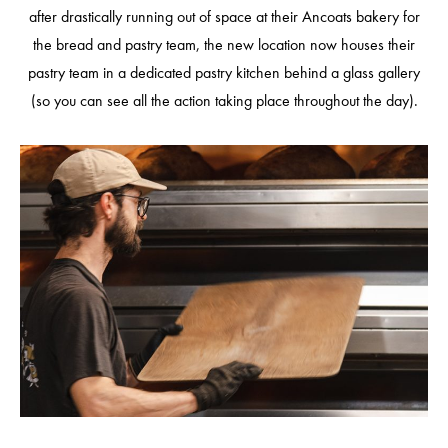
after drastically running out of space at their Ancoats bakery for
the bread and pastry team, the new location now houses their
pastry team in a dedicated pastry kitchen behind a glass gallery
(so you can see all the action taking place throughout the day).