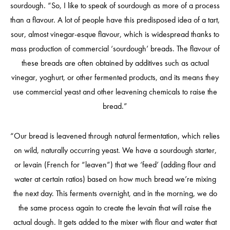
sourdough. “So, I like to speak of sourdough as more of a process
than a flavour. A lot of people have this predisposed idea of a tart,
sour, almost vinegar-esque flavour, which is widespread thanks to
mass production of commercial ‘sourdough’ breads. The flavour of
these breads are often obtained by additives such as actual
vinegar, yoghurt, or other fermented products, and its means they
use commercial yeast and other leavening chemicals to raise the
bread.”
“Our bread is leavened through natural fermentation, which relies
on wild, naturally occurring yeast. We have a sourdough starter,
or levain (French for “leaven”) that we ‘feed’ (adding flour and
water at certain ratios) based on how much bread we’re mixing
the next day. This ferments overnight, and in the morning, we do
the same process again to create the levain that will raise the
actual dough. It gets added to the mixer with flour and water that