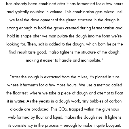
has already been combined after it has fermented for a few hours
and typically doubled in volume. This combination gets mixed until
we feel the development of the gluten structure in the dough is
strong enough to hold the gases created during fermentation and
hold its shape after we manipulate the dough into the form we’re
looking for. Then, salt is added to the dough, which both helps the
final result taste good. It also tightens the structure of the dough,
making it easier to handle and manipulate.”
“After the dough is extracted from the mixer, it’s placed in tubs
where it ferments for a few more hours. We use a method called
the float test, where we take a piece of dough and attempt to float
it in water. As the yeasts in a dough work, tiny bubbles of carbon
dioxide are produced. This CO₂, trapped within the glutenous
web formed by flour and liquid, makes the dough rise. It lightens
its consistency in the process – enough to make it quite buoyant.