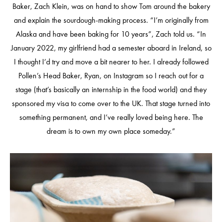
Baker, Zach Klein, was on hand to show Tom around the bakery
and explain the sourdough-making process. “I’m originally from
Alaska and have been baking for 10 years”, Zach told us. “In
January 2022, my girlfriend had a semester aboard in Ireland, so
I thought I’d try and move a bit nearer to her. I already followed
Pollen’s Head Baker, Ryan, on Instagram so I reach out for a
stage (that’s basically an internship in the food world) and they
sponsored my visa to come over to the UK. That stage turned into
something permanent, and I’ve really loved being here. The
dream is to own my own place someday.”