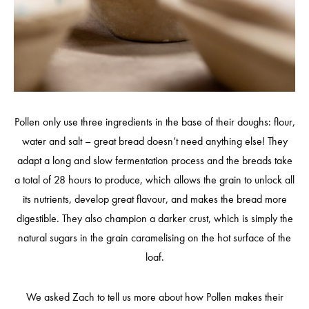
Pollen only use three ingredients in the base of their doughs: flour,
water and salt – great bread doesn’t need anything else! They
adapt a long and slow fermentation process and the breads take
a total of 28 hours to produce, which allows the grain to unlock all
its nutrients, develop great flavour, and makes the bread more
digestible. They also champion a darker crust, which is simply the
natural sugars in the grain caramelising on the hot surface of the
loaf.
We asked Zach to tell us more about how Pollen makes their