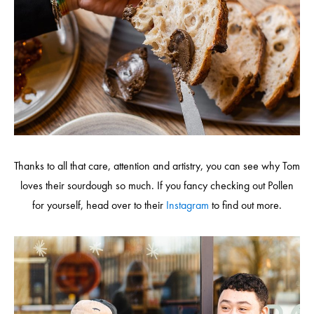
Thanks to all that care, attention and artistry, you can see why Tom
loves their sourdough so much. If you fancy checking out Pollen
for yourself, head over to their
Instagram
to find out more.