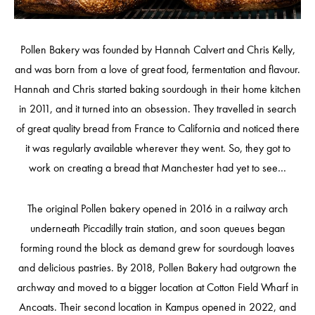
Pollen Bakery was founded by Hannah Calvert and Chris Kelly,
and was born from a love of great food, fermentation and flavour.
Hannah and Chris started baking sourdough in their home kitchen
in 2011, and it turned into an obsession. They travelled in search
of great quality bread from France to California and noticed there
it was regularly available wherever they went. So, they got to
work on creating a bread that Manchester had yet to see…
The original Pollen bakery opened in 2016 in a railway arch
underneath Piccadilly train station, and soon queues began
forming round the block as demand grew for sourdough loaves
and delicious pastries. By 2018, Pollen Bakery had outgrown the
archway and moved to a bigger location at Cotton Field Wharf in
Ancoats. Their second location in Kampus opened in 2022, and