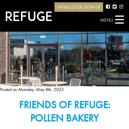
NEWSLETTER SIGN-UP
MENU
Posted on
Monday, May 8th, 2023
FRIENDS OF REFUGE:
POLLEN BAKERY