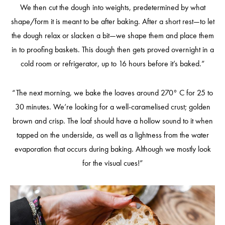
We then cut the dough into weights, predetermined by what
shape/form it is meant to be after baking. After a short rest—to let
the dough relax or slacken a bit—we shape them and place them
in to proofing baskets. This dough then gets proved overnight in a
cold room or refrigerator, up to 16 hours before it’s baked.”
“The next morning, we bake the loaves around 270° C for 25 to
30 minutes. We’re looking for a well-caramelised crust; golden
brown and crisp. The loaf should have a hollow sound to it when
tapped on the underside, as well as a lightness from the water
evaporation that occurs during baking. Although we mostly look
for the visual cues!”