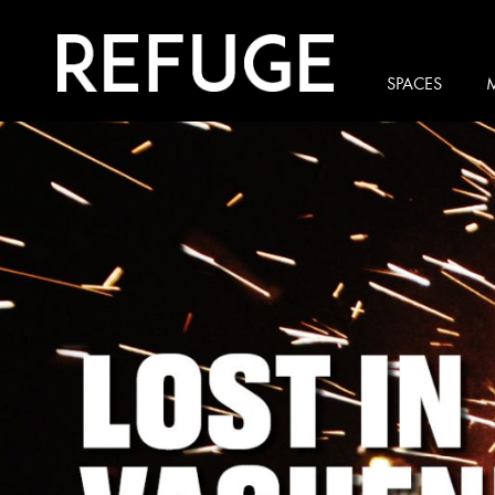
SPACES