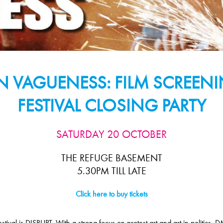
IN VAGUENESS: FILM SCREE
FESTIVAL CLOSING PARTY
SATURDAY 20 OCTOBER
THE REFUGE BASEMENT
5.30PM TILL LATE
Click here to buy tickets
val is DISRUPT. With a strong focus on protest art and art in politics, DM1