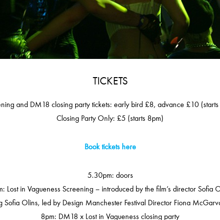
TICKETS
ning and DM18 closing party tickets: early bird £8, advance £10 (start
Closing Party Only: £5 (starts 8pm)
Book tickets here
5.30pm: doors
: Lost in Vagueness Screening – introduced by the film’s director Sofia O
 Sofia Olins, led by Design Manchester Festival Director Fiona McGarva
8pm: DM18 x Lost in Vagueness closing party