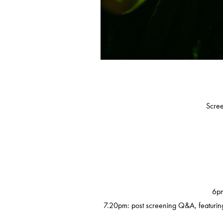
Scree
6pm
7.20pm: post screening Q&A, featuring