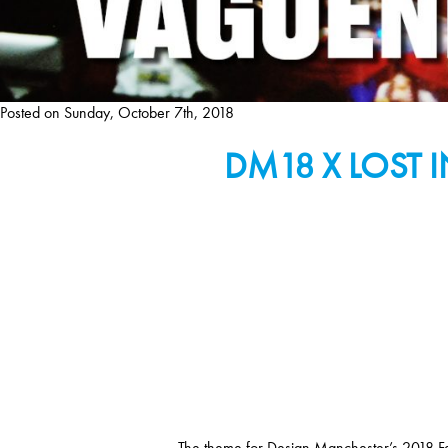
Posted on
Sunday, October 7th, 2018
DM18 X LOST 
The theme for Design Manchester’s 2018 Festi