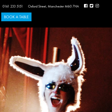
0161 233 5151
Oxford Street
,
Manchester
M60 7HA
BOOK A TABLE