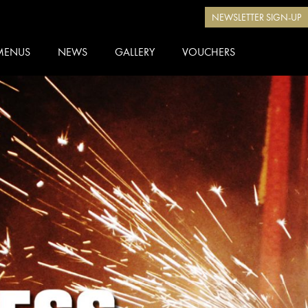
NEWSLETTER SIGN-UP
MENUS
NEWS
GALLERY
VOUCHERS