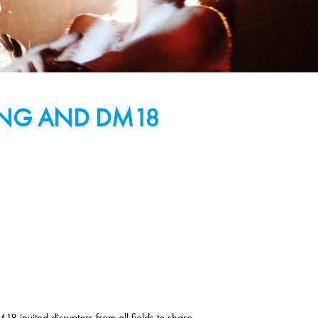
NING AND DM18
8 invited disruptors from all fields to share