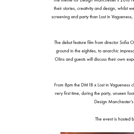
their stories, creativity and design, whilst
screening and party than Lost in Vagueness, 
The debut feature film from director Sofia
ground in the eighties, to anarchic impresa
Olins and guests will discuss their own ex
From 8pm the DM18 x Lost in Vagueness clos
very first time, during the party, unseen fo
Design Manchester’s o
The event is hosted 