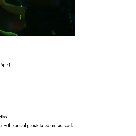
s 6pm)
lins
, with special guests to be announced.