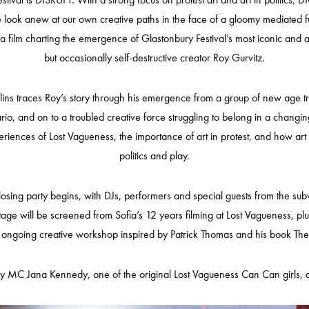
 we look anew at our own creative paths in the face of a gloomy mediated fu
a film charting the emergence of Glastonbury Festival’s most iconic and a
but occasionally self-destructive creator Roy Gurvitz.
 Olins traces Roy’s story through his emergence from a group of new age
rio, and on to a troubled creative force struggling to belong in a changing
periences of Lost Vagueness, the importance of art in protest, and how ar
politics and play.
ing party begins, with DJs, performers and special guests from the subv
otage will be screened from Sofia’s 12 years filming at Lost Vagueness, pl
ngoing creative workshop inspired by Patrick Thomas and his book The Pr
by MC Jana Kennedy, one of the original Lost Vagueness Can Can girls, as 