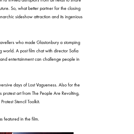
ture. So, what better partner for the closing
narchic sideshow attraction and its ingenious
 travellers who made Glastonbury a stomping
 world. A post film chat with director Sofia
t and entertainment can challenge people in
ersive days of Lost Vagueness. Also for the
us protest art from The People Are Revolting,
otest Stencil Toolkit.
featured in the film.